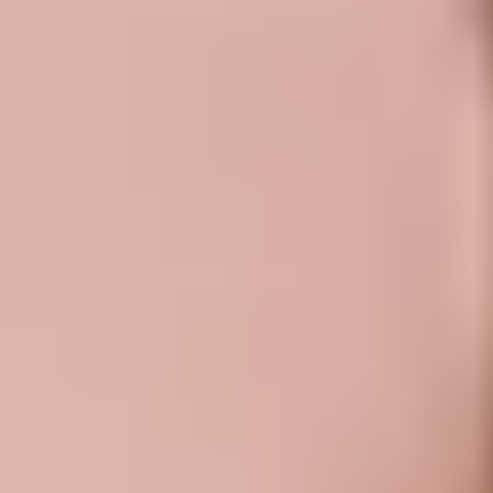
Answer
Percentage
Mostly effective but not foolproof (VPNs
54.17%
bypass it)
Not effective — was still discovered despite
12.50%
geo-blocking
Partially effective — blocked some but not all
16.67%
Very effective — no issues so far
16.67%