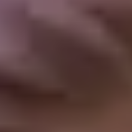
Aelusive
Resources
Start here
A huge library of guides, data and advice
Tools
Free creator tools to speed up your workflow
Articles
Answers to the most common questions
Stats
Creator statistics from our own research