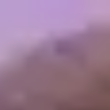
Privacy first. Our job is to keep you anonymous.
All masks are AI generated. Not real people!
9,785+ masks generated and counting
Pseudoface
How it works
Examples
Pricing
Aelusive
Resources
Links
How it works
Examples
Pricing
Aelusive