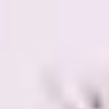
Not 100% sure but l think OF uses ID or bank
credentials to determine country of origin of a
subscriber. However they use IP when blocking
who can see your profile so being outside of the
region or using a VPN will make it possible to
watch profiles blocked in a region regardless of
blocking.
It’s also important to remember that circumvention is not
always seamless. Some users report partial load failures or
issues with certain VPN providers—evidence that OnlyFans
may lightly filter certain traffic, but not with the
sophistication of Netflix or Hulu’s anti-VPN systems. For the
majority of circumvention attempts, the technical bar
remains “download any reputable VPN, select another
country/state, and reload.”
These findings come with caveats. The survey population—
self-selected from Reddit threads—leans toward creators
already privacy-conscious (or burned by a breach). Many
who never notice a bypass may simply lack the tools or