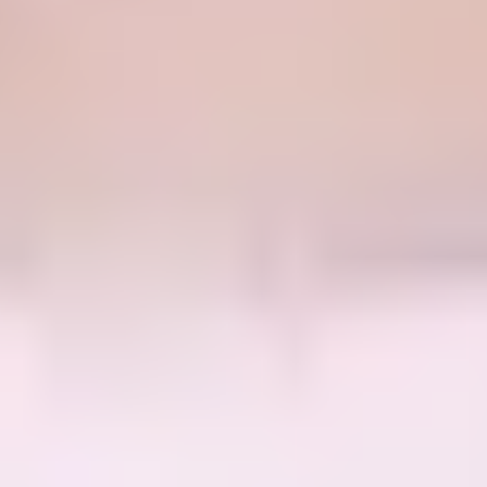
At least one suspected VPN/proxy bypass
70.59%
(unconfirmed)
Multiple bypass incidents
0.00%
No known/suspected bypass attempts
0.00%
Unsure/no way to tell
0.00%
Roughly 29% of surveyed creators report at least one
confirmed
VPN or proxy bypass, while seven in ten
suspect an attempted circumvention.
This aligns with
the tone of many help threads: creators trust geo-blocking,
but recognize it’s porous.
r/onlyfansadvice
u/
DivinityNightshade
Open thread on Reddit
If they use a VPN that geolocates to a different
area, they will be able to see it. Thankfully, most
people don't know how to use a VPN. IP