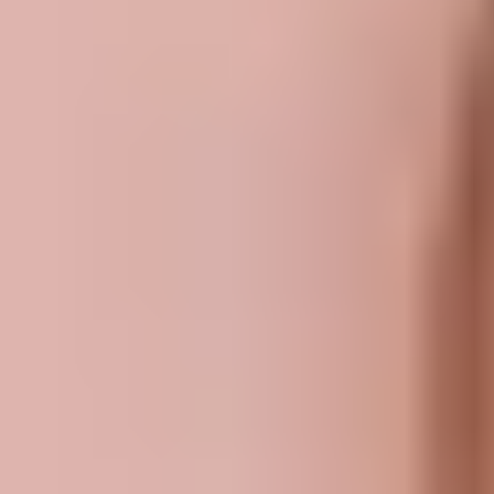
Did not know geo-blocking was an option
0.00%
Never used geo-blocking
0.00%
The big takeaway: over half of creators see geo-blocking as
mostly effective, but they know VPNs and proxies can slip
past it. A combined 33% report either only partial
effectiveness or total failure, often due to circumvention
tech rather than platform error. A notable minority (just under
17%) feel fully protected—usually because they have not
yet been discovered, not because circumvention is
impossible.
There’s also widespread confusion about the technical and
regional limits of geo-blocking, as seen in quotes like:
r/onlyfansadvice
u/
queen-arya
Open thread on Reddit
You’re able to block by state? I thought only