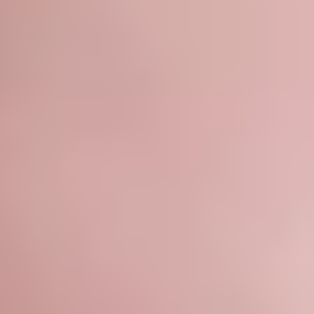
Make money
without showing your face