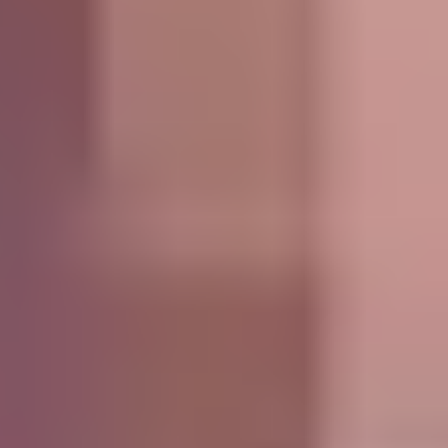
Guides
/
Faceless
/
How Effective Is OnlyFans Geo-Blocking for Privacy?
Data-Backed Reality on VPN Bypass, Risks, and Peace
of Mind
How Effective Is OnlyFans Geo-