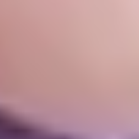
How to Get Around OnlyFans
Geoblock: What Real Creator Data
Shows About VPN Bypass
If you’re a privacy-focused creator, the anxiety is familiar:
what if someone from my blocked region gets curious
enough to try a workaround? Reddit, Discord, and private
forums overflow with guides teaching subscribers how to
“bypass OnlyFans” or “get around a geoblock”—and
creators keenly feel that threat.
To get a data-backed sense of real-world prevalence,
Pseudoface surveyed faceless creators about actual
attempts to bypass their geo-blocks. The numbers may
surprise you.