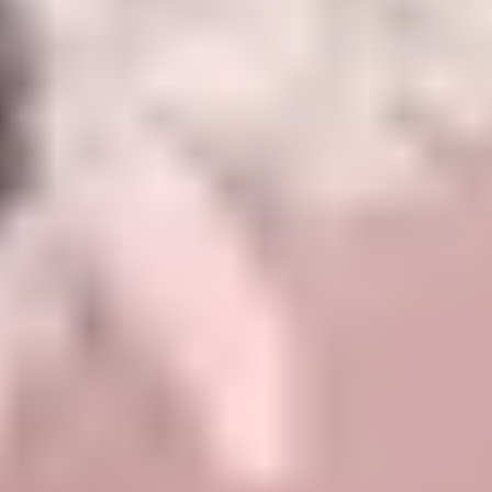
effectiveness—while substantial—stops short of infallible.
Let’s return to the effectiveness chart for nuance:
Over half of creators who geo-block report feeling “mostly”
protected, and more than 16% say “very effective—no
issues so far.” Only 12.5% say their geo-block was
completely bypassed in a way that led to a privacy breach.
The difference between theory and real-life is significant:
most
neighbors, colleagues, and family members won't go to
the trouble of a VPN. For many creators, that’s peace of
mind enough.
r/onlyfansadvice
u/
foreignfunfounder
Open thread on Reddit
Exactly! That’s the weakness of OnlyFans’
geoblocking, it’s just IP-based. With a VPN
anyone can slip through. What I’m working on
goes further: IP + GPS matching and anti-VPN