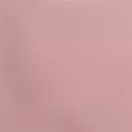
checks, so creators can actually stay invisible
where they want to. It’s basically taking the kind
of protection Netflix uses and applying it to
individual creators.
Direct evidence of circumvention remains, in practice, rare.
Even among privacy-obsessed creators, few report
confirmed
local discoveries via VPN. Self-selection and recall
bias affect this—creators who notice a breach are motivated
to share, while those who quietly enjoy anonymity stay
silent.
More subtle is the “partial block” effect: creators might block
their country or region, yet still observe occasional traffic or
reach stats suggesting a leak. This isn’t always a technical
failure; it can reflect people who travel, use corporate
proxies, or share logins.
For the everyday user—your cousin, the local barista, the
friend-of-a-friend—geo-blocking works precisely as
intended: it takes just enough extra effort to deter, distract,
or deflect. For professional snoopers, determined exes, or