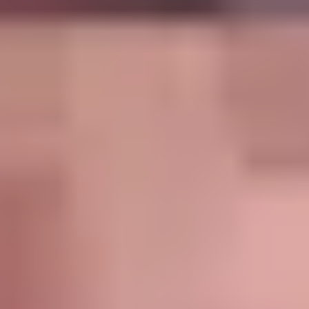
Stack for...
How to Hide OnlyFans Charges and Digital
Traces (and...
Geo-Blocking on OnlyFans vs. Fansly:
Comparative Table and Decision...
FAQ
Conclusion
Contents
TL;DR
OnlyFans’ geo-blocking, whether at the state or country
level, is a widely adopted shield that delivers meaningful
peace of mind for faceless creators concerned about
everyday privacy breaches—but it’s not ironclad. Based on
Pseudoface’s analysis of over 250,000 public Reddit
threads from real creators (2025-2026 dataset), roughly
29% suspect at least one attempt to bypass their geo-
block using a VPN or proxy, though under 13% experienced
confirmed local discovery. Geo-blocking effectively deters
the casual snooper but can be circumvented by tech-aware
locals. The real risk is nuanced, and layering smart privacy
steps is still the best route for creators who seek both
anonymity and earning potential. These insights reflect lived