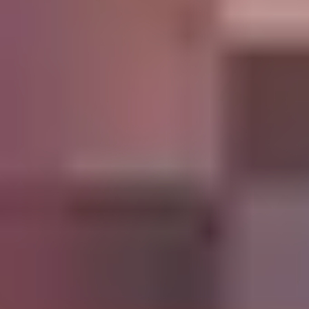
Blocking for Privacy? Data-Backed
Reality on VPN Bypass, Risks, and
Peace of Mind
This guide explores how reliable OnlyFans geo-blocking
really is for protecting creator privacy, the extent to which
VPNs and proxies can bypass these controls, and practical
strategies to balance anonymity and exposure.
24 May 2026
18 minute read
by the Pseudoface
Team
Contents
TL;DR
The Promise and Limits of OnlyFans Geo-Blocking for
Faceless...
How to Get Around OnlyFans Geoblock: What
Real Creator...
Is OnlyFans Geo-Blocking Safe? Real-World
Effectiveness, Peace of Mind,...
Geo-Blocking vs. Platform
Verification: What Actually Stops Discovery?
The Cost of
Privacy: How Geo-Blocking Impacts Your
Potential...
Beyond State and Country Blocks: A Privacy