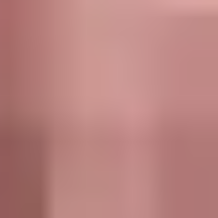
experience and active community debate, but are also
shaped by self-selection and survivorship bias among
privacy-focused creators.
The Promise and Limits of OnlyFans
Geo-Blocking for Faceless Creators
Faceless creators—those who carefully separate their
digital persona from any real-world ties—often face a
crossroads between visibility and safety. OnlyFans and
Fansly's geo-blocking tools promise a simple answer:
choose where your page can (and cannot) be seen. But
what are these blocks truly capable of, and are they as air-
tight as many believe?
At its core, geo-blocking on OnlyFans lets you restrict your
page’s visibility by country, and in some cases by state or
region. For a creator anxious about a hometown neighbor or
family member stumbling across her page, this seems like
both a shield and a secret weapon. The growing adoption