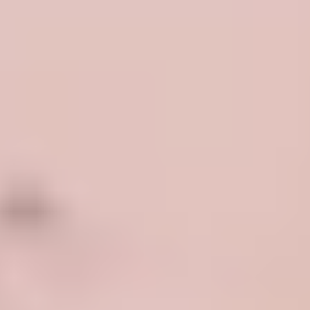
Answer
Percentage
At least one confirmed VPN/proxy bypass
29.41%