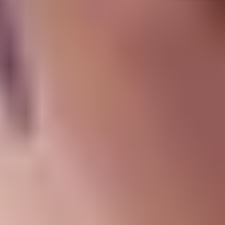
anonymous work assume state/country blocks create an
impenetrable wall. In reality, the protection is granular but
also inconsistent: OnlyFans, for example, allows U.S.
creators to block by state, but this isn't always possible in
other countries (as confirmed by numerous threads). And the
block is digital—not social or legal. It doesn't erase your
identity if you slip elsewhere.
A closer read of real creator reports shows geo-blocking's
perceived efficacy is strong, but the myth of total safety
dissolves upon closer inspection.