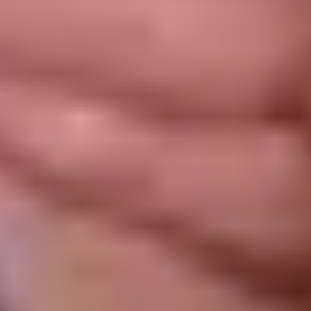
Answer
Percentage
Block both state and country
3.85%
Block home country only
23.08%
Block home state/region only
53.85%
Block multiple countries
11.54%
No geo-blocking enabled
7.69%
According to the Pseudoface sample, over three-fourths of
faceless creators geo-block at least one region, and more
than half block at the state/region level. This isn’t just a
technical setting—it's a pillar of faceless content strategy.
Notably, only a small percentage (just under 8%) enable no
geo-blocking at all. Country-level blocks are the next most
common choice, while blocking both country and state is
relatively rare (likely due to UX confusion or platform limits).
Yet, privacy is rarely absolute. Many creators new to