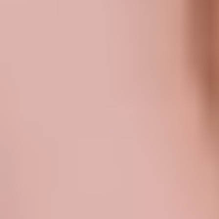
country
In practice, the biggest misconception is finality: geo-
blocking dramatically lowers—but does not fully eliminate—
the odds that someone local will stumble onto your content.
It’s a crucial part of the “privacy stack,” but not a panacea.
With basic expectations set, let’s explore just how easily
tech-savvy locals (or fans) can actually get around these
geo-blocks—starting with the data on VPN bypass
attempts.