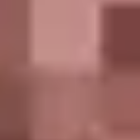
rates back up its perception as a must-have for privacy.