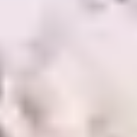
vigilance to catch one. And some reports conflate suspicious
traffic with actual local discovery.
The upshot for privacy-focused creators: geo-blocking
deters the overwhelming majority of accidental local snoops,
but it is not a digital moat. VPNs and proxies are accessible
enough that you should assume the most motivated
adversaries can get through. The arms race continues; let’s
examine how much safety geo-blocking really provides and
where its peace of mind begins to fray.
Is OnlyFans Geo-Blocking Safe? Real-
World Effectiveness, Peace of Mind,
and Its Weaknesses
Statistically, using geo-blocking delivers solid practical
safety for everyday privacy threats. For most faceless
creators, “not being discovered by someone I know” is the
bar. Based on Pseudoface's 2025-2026 data, the overall