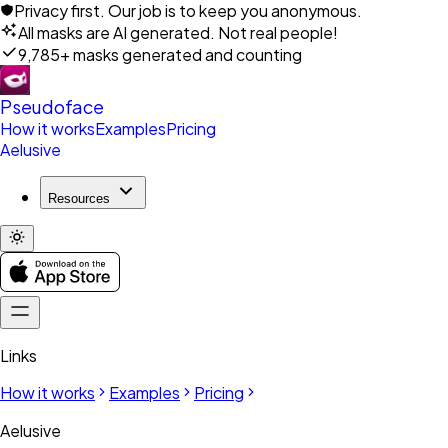
Privacy first. Our job is to keep you anonymous.
All masks are AI generated. Not real people!
9,785+ masks generated and counting
Pseudoface
How it works
Examples
Pricing
Aelusive
Resources
Links
How it works
Examples
Pricing
Aelusive