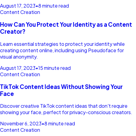
August 17, 2023
•
8 minute read
Content Creation
How Can You Protect Your Identity as a Content
Creator?
Learn essential strategies to protect your identity while
creating content online, including using Pseudoface for
visual anonymity.
August 17, 2023
•
15 minute read
Content Creation
TikTok Content Ideas Without Showing Your
Face
Discover creative TikTok content ideas that don't require
showing your face, perfect for privacy-conscious creators.
November 6, 2023
•
8 minute read
Content Creation