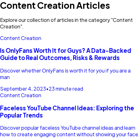
Content Creation Articles
Explore our collection of articles in the category "Content
Creation".
Content Creation
Is OnlyFans Worth It for Guys? A Data-Backed
Guide to Real Outcomes, Risks & Rewards
Discover whether OnlyFans is worth it for you if you are a
man
September 4, 2023
•
23 minute read
Content Creation
Faceless YouTube Channel Ideas: Exploring the
Popular Trends
Discover popular faceless YouTube channel ideas and learn
how to create engaging content without showing your face.