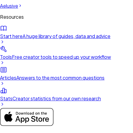
Aelusive
Resources
Start here
A huge library of guides, data and advice
Tools
Free creator tools to speed up your workflow
Articles
Answers to the most common questions
Stats
Creator statistics from our own research