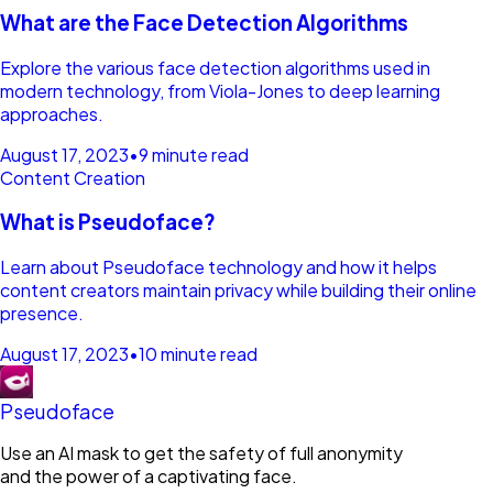
What are the Face Detection Algorithms
Explore the various face detection algorithms used in
modern technology, from Viola-Jones to deep learning
approaches.
August 17, 2023
•
9 minute read
Content Creation
What is Pseudoface?
Learn about Pseudoface technology and how it helps
content creators maintain privacy while building their online
presence.
August 17, 2023
•
10 minute read
Pseudoface
Use an AI mask to get the safety of full anonymity
and the power of a captivating face.